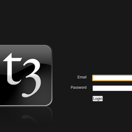
Email
Password